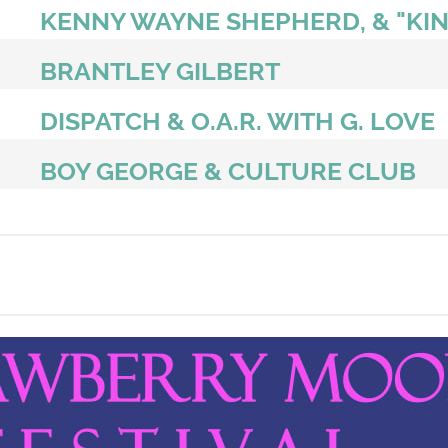
KENNY WAYNE SHEPHERD, & "KIN
BRANTLEY GILBERT
DISPATCH & O.A.R. WITH G. LOVE
BOY GEORGE & CULTURE CLUB