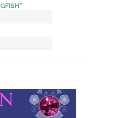
GFISH"