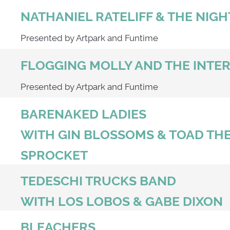
NATHANIEL RATELIFF & THE NIG
Presented by Artpark and Funtime
FLOGGING MOLLY AND THE INTE
Presented by Artpark and Funtime
BARENAKED LADIES
WITH GIN BLOSSOMS & TOAD THE
SPROCKET
TEDESCHI TRUCKS BAND
WITH LOS LOBOS & GABE DIXON
BLEACHERS