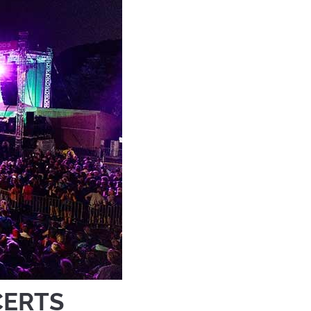
CERTS