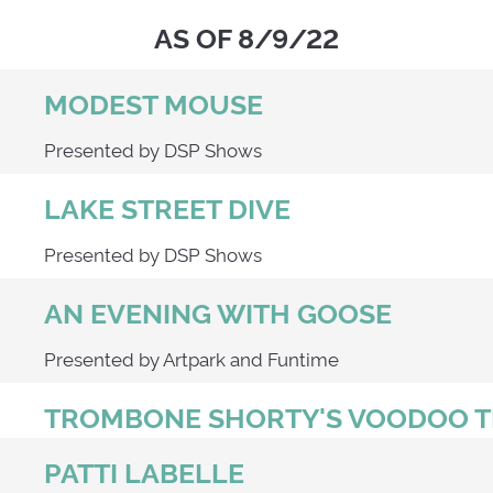
AS OF 8/9/22
MODEST MOUSE
Presented by DSP Shows
LAKE STREET DIVE
Presented by DSP Shows
AN EVENING WITH GOOSE
Presented by Artpark and Funtime
TROMBONE SHORTY'S VOODOO
PATTI LABELLE