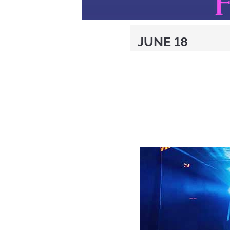
JUNE 18