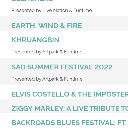
Presented by Live Nation & Funtime
EARTH, WIND & FIRE
KHRUANGBIN
Presented by Artpark & Funtime
SAD SUMMER FESTIVAL 2022
Presented by Artpark & Funtime
ELVIS COSTELLO & THE IMPOSTE
ZIGGY MARLEY: A LIVE TRIBUTE T
BACKROADS BLUES FESTIVAL: FT.