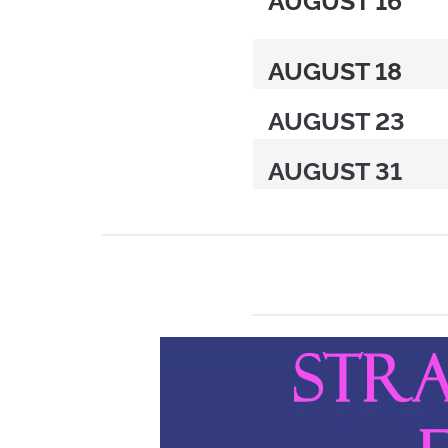
AUGUST 18
AUGUST 23
AUGUST 31