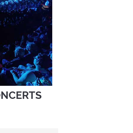
ONCERTS