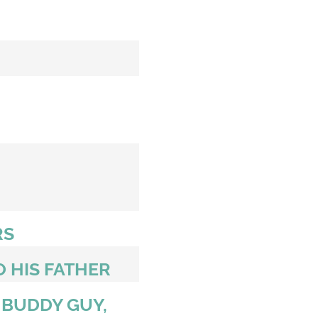
RS
O HIS FATHER
 BUDDY GUY,