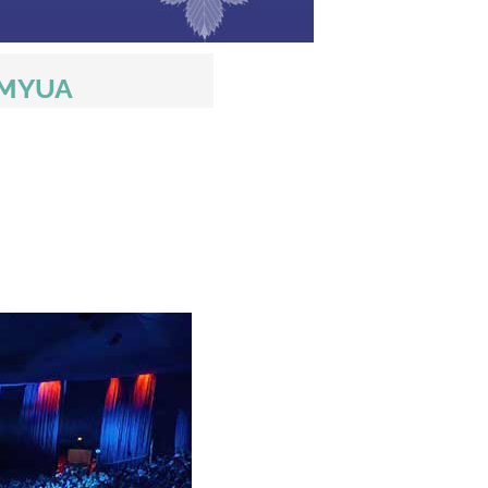
AMYUA