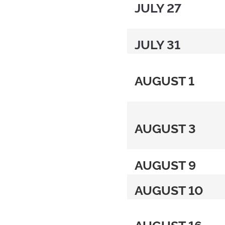
JULY 27
JULY 31
AUGUST 1
AUGUST 3
AUGUST 9
AUGUST 10
AUGUST 16