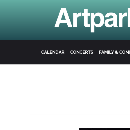
CALENDAR
CONCERTS
FAMILY & CO