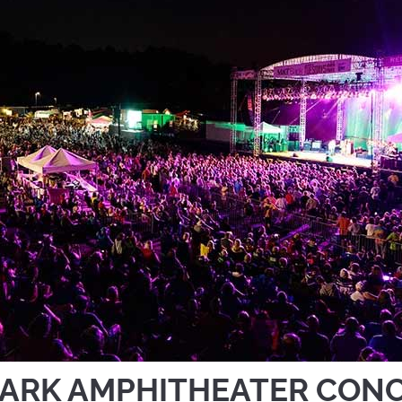
ARK AMPHITHEATER CON