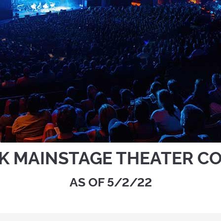
K MAINSTAGE THEATER C
AS OF 5/2/22