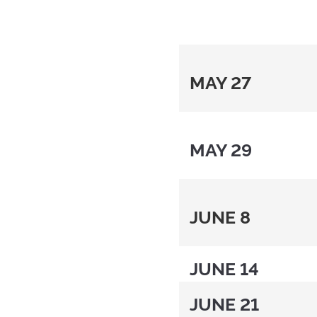
MAY 27
MAY 29
JUNE 8
JUNE 14
JUNE 21