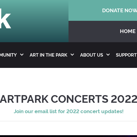
DONATE NO
HOME
MMUNITY
ART IN THE PARK
ABOUT US
SUPPORT
ARTPARK CONCERTS 202
Join our email list for 2022 concert updates!