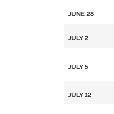
JUNE 28
JULY 2
JULY 5
JULY 12