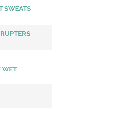
HT SWEATS
RRUPTERS
 WET 