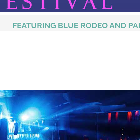
FEATURING BLUE RODEO AND P