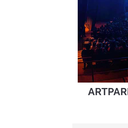
ARTPAR