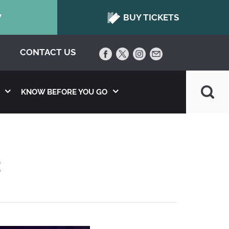
W
BUY TICKETS
CONTACT US
KNOW BEFORE YOU GO
2