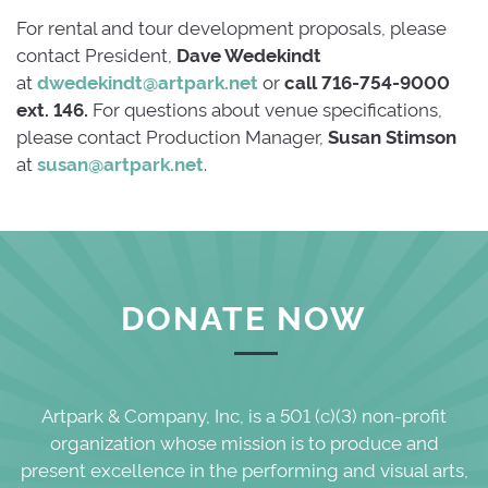
For rental and tour development proposals, please
contact President,
Dave Wedekindt
at 
dwedekindt@artpark.net
or 
call 716-754-9000
ext. 146.
For questions about venue specifications,
please contact Production Manager,
Susan Stimson
at
susan@artpark.net
.
DONATE NOW
Artpark & Company, Inc, is a 501 (c)(3) non-profit
organization whose mission is to produce and
present excellence in the performing and visual arts,