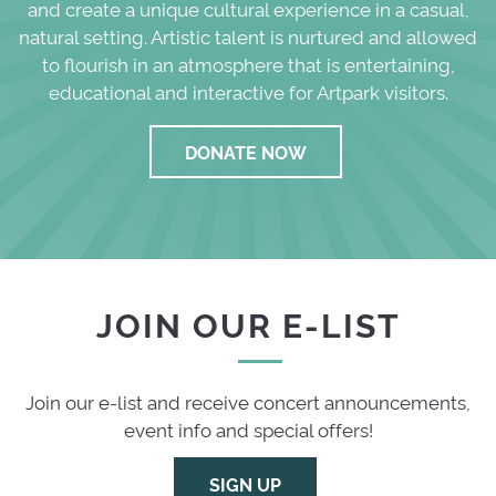
and create a unique cultural experience in a casual,
natural setting. Artistic talent is nurtured and allowed
to flourish in an atmosphere that is entertaining,
educational and interactive for Artpark visitors.
DONATE NOW
JOIN OUR E-LIST
Join our e-list and receive concert announcements,
event info and special offers!
SIGN UP