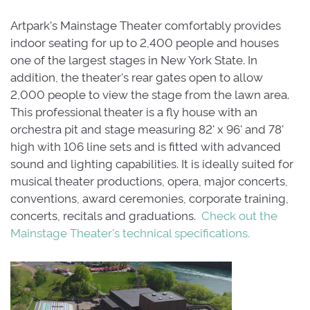
Artpark's Mainstage Theater comfortably provides
indoor seating for up to 2,400 people and houses
one of the largest stages in New York State. In
addition, the theater's rear gates open to allow
2,000 people to view the stage from the lawn area.
This professional theater is a fly house with an
orchestra pit and stage measuring 82' x 96' and 78'
high with 106 line sets and is fitted with advanced
sound and lighting capabilities. It is ideally suited for
musical theater productions, opera, major concerts,
conventions, award ceremonies, corporate training,
concerts, recitals and graduations.
Check out the
Mainstage Theater's technical specifications.