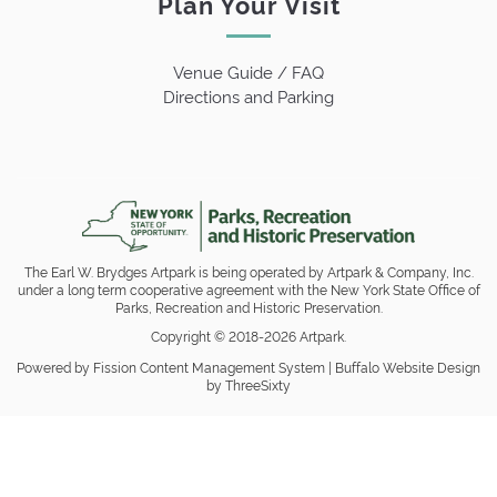
Plan Your Visit
Venue Guide / FAQ
Directions and Parking
The Earl W. Brydges Artpark is being operated by Artpark & Company, Inc.
under a long term cooperative agreement with the New York State Office of
Parks, Recreation and Historic Preservation.
Copyright © 2018-2026 Artpark.
Powered by Fission
Content Management System
| 
Buffalo Website Design
by ThreeSixty