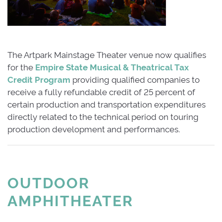
The Artpark Mainstage Theater venue now qualifies
for the
Empire State Musical & Theatrical Tax
Credit Program
providing qualified companies to 
receive a fully refundable credit of 25 percent of
certain production and transportation expenditures
directly related to the technical period on touring
production development and performances.
OUTDOOR
AMPHITHEATER