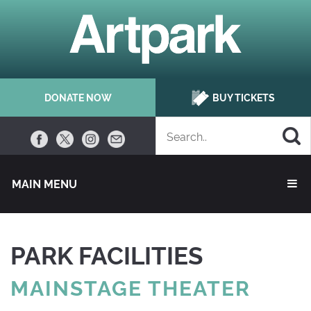
DONATE NOW
BUY TICKETS
MAIN MENU 
PARK FACILITIES
MAINSTAGE THEATER