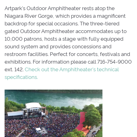
Artpark's Outdoor Amphitheater rests atop the
Niagara River Gorge, which provides a magnificent
backdrop for special occasions. The three-tiered
gated Outdoor Amphitheater accommodates up to
10,000 patrons, hosts a stage with fully equipped
sound system and provides concessions and
restroom facilities. Perfect for concerts, festivals and
exhibitions. For information please call 716-754-9000
ext. 142.
Check out the Amphitheater's technical
specifications
.