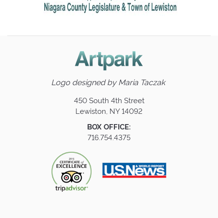
Logo designed by
Maria Taczak
450 South 4th Street
Lewiston, NY 14092
BOX OFFICE:
716.754.4375