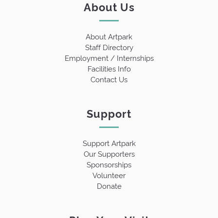
About Us
About Artpark
Staff Directory
Employment / Internships
Facilities Info
Contact Us
Support
Support Artpark
Our Supporters
Sponsorships
Volunteer
Donate