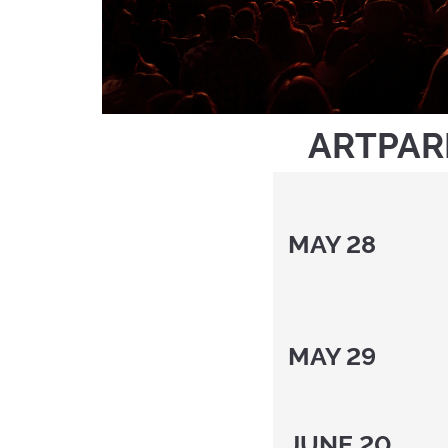
ARTPAR
MAY 28
MAY 2
JUNE 2