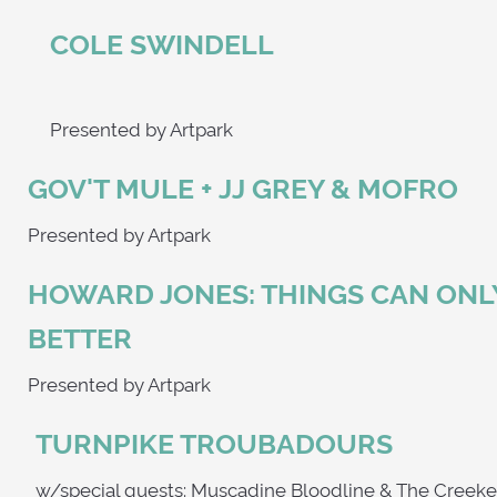
COLE SWINDELL
Presented by Artpark
GOV'T MULE + JJ GREY & MOFRO
Presented by Artpark
HOWARD JONES: THINGS CAN ONL
BETTER
Presented by Artpark
TURNPIKE TROUBADOURS
w/special guests: Muscadine Bloodline & Th