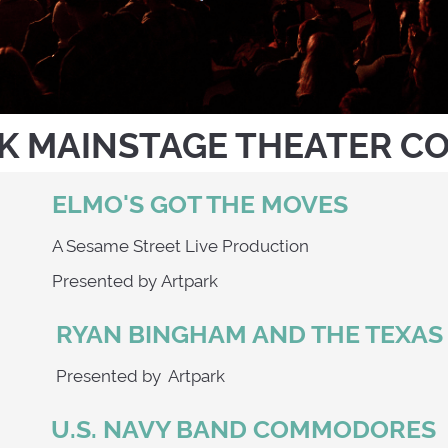
K MAINSTAGE THEATER C
ELMO'S GOT THE MOVES
A Sesame Street Live Production
Presented by Artpark
RYAN BINGHAM AND THE TEXA
9
Presented by Artpark
U.S. NAVY BAND COMMODORES
0