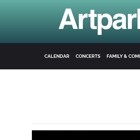
CALENDAR
CONCERTS
FAMILY & CO