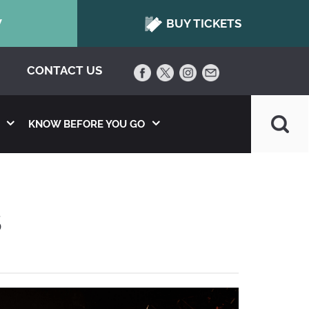
W
BUY TICKETS
CONTACT US
KNOW BEFORE YOU GO
S