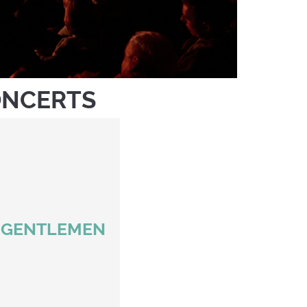
ONCERTS
S GENTLEMEN