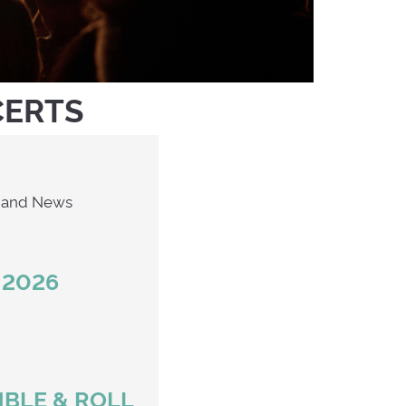
CERTS
Second Hand News
 2026
MBLE & ROLL