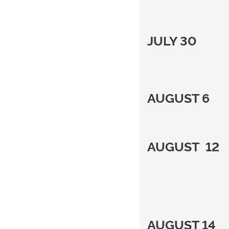
JULY 30
AUGUST 6
AUGUST 12
AUGUST 14