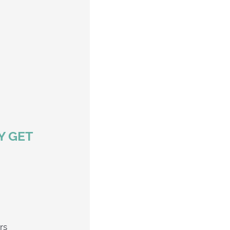
Y GET
e Creekers