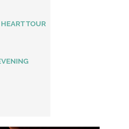
D HEART TOUR
EVENING