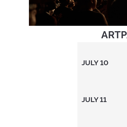
ARTP
JULY 1
JULY 11