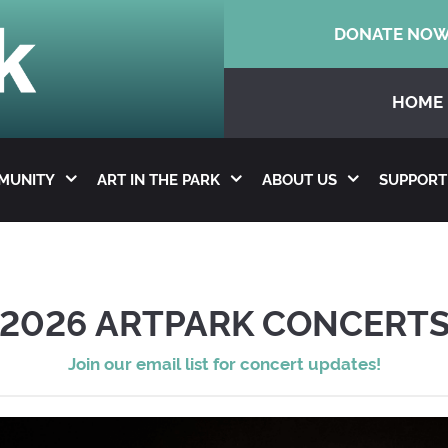
DONATE NO
HOME
MMUNITY
ART IN THE PARK
ABOUT US
SUPPORT
2026 ARTPARK CONCERT
Join our email list for concert updates!