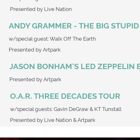
Presented by Live Nation
ANDY GRAMMER - THE BIG STUPI
w/special guest: Walk Off The Earth
Presented by Artpark
JASON BONHAM'S LED ZEPPELIN 
Presented by Artpark
O.A.R. THREE DECADES TOUR
w/special guests: Gavin DeGraw & KT Tunstall
Presented by Live Nation & Artpark