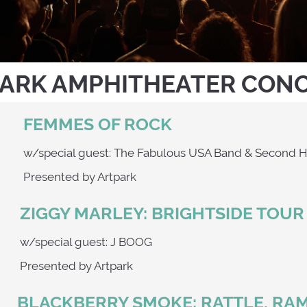
ARK AMPHITHEATER CON
FEMMES OF ROCK
0
w/special guest: The Fabulous USA Band & 
Presented by Artpark
ZIGGY MARLEY: BRIGHTSIDE TOUR
w/special guest: J BOOG
Presented by Artpark
BLACKBERRY SMOKE: RATTLE, RA