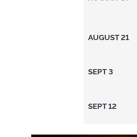
AUGUST 21
SEPT 3
SEPT 12