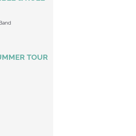
 Chophouse Band
SUMMER TOUR