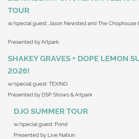
TOUR
w/special guest: Jason Newsted and The
Presented by Artpark
SHAKEY GRAVES + DOPE LEMON 
2026!
w/special guest: TEXINO
Presented by DSP Shows & Artpark
DJO SUMMER TOUR
w/special guest: Pond
Presented by Live Nation