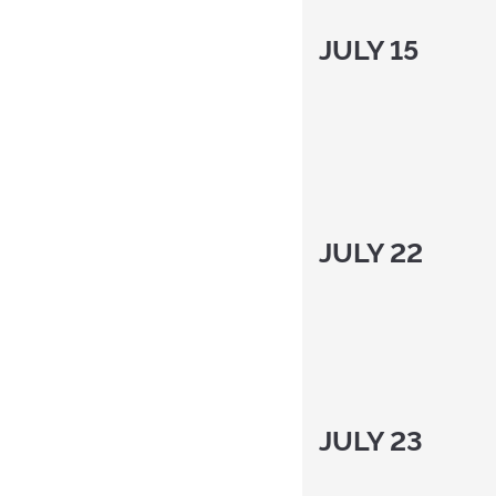
JULY 15
JULY 22
JULY 23