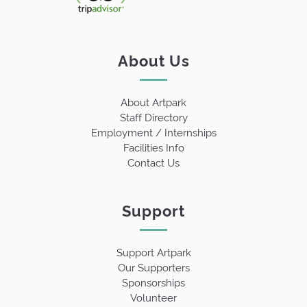
About Us
About Artpark
Staff Directory
Employment / Internships
Facilities Info
Contact Us
Support
Support Artpark
Our Supporters
Sponsorships
Volunteer