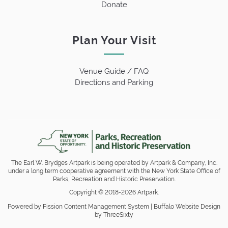
Donate
Plan Your Visit
Venue Guide / FAQ
Directions and Parking
The Earl W. Brydges Artpark is being operated by Artpark & Company, Inc.
under a long term cooperative agreement with the New York State Office of
Parks, Recreation and Historic Preservation.
Copyright © 2018-2026 Artpark.
Powered by Fission
Content Management System
| 
Buffalo Website Design
by ThreeSixty