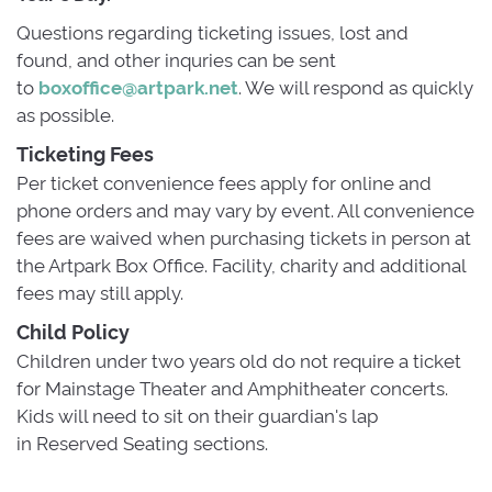
Questions regarding ticketing issues, lost and
found, and other inquries can be sent
to
boxoffice@artpark.net
. We will respond as quickly
as possible.
Ticketing Fees
Per ticket convenience fees apply for online and 
phone orders and may vary by event. All convenience
fees are waived when purchasing tickets in person at
the Artpark Box Office. Facility, charity and additional
fees may still apply.
Child Policy
Children under two years old do not require a ticket 
for Mainstage Theater and Amphitheater concerts.
Kids will need to sit on their guardian's lap
in Reserved Seating sections.