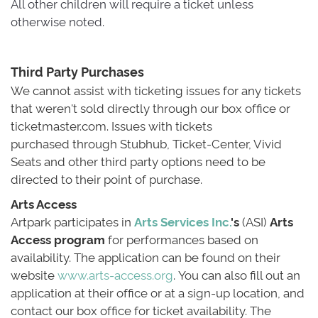
All other children will require a ticket unless 
otherwise noted.
Third Party Purchases
We cannot assist with ticketing issues for any tickets 
that weren't sold directly through our box office or
ticketmaster.com. Issues with tickets
purchased through Stubhub, Ticket-Center, Vivid
Seats and other third party options need to be
directed to their point of purchase.
Arts Access
Artpark participates in 
Arts Services Inc.
's
(ASI) 
Arts
Access program
for performances based on 
availability. The application can be found on their
website
www.arts-access.org
. You can also fill out an
application at their office or at a sign-up location, and
contact our box office for ticket availability. The