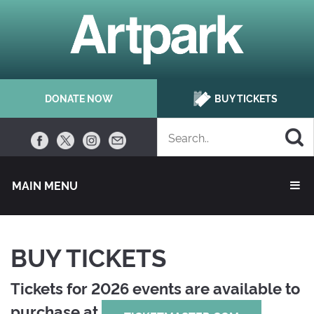
DONATE NOW
BUY TICKETS
MAIN MENU 
BUY TICKETS
Tickets for 2026 events are available to
purchase at