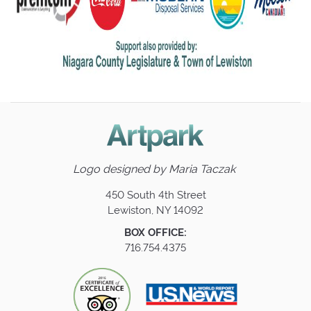
Logo designed by
Maria Taczak
450 South 4th Street
Lewiston, NY 14092
BOX OFFICE:
716.754.4375