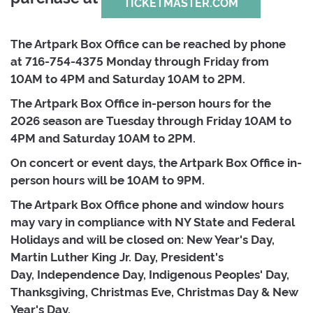
TICKETMASTER.COM
The Artpark Box Office can be reached by phone
at
716-754-4375 Monday through Friday from 
10AM to 4PM and Saturday 10AM to 2PM.
The Artpark Box Office in-person hours for the
2026 season are Tuesday through Friday 10AM to
4PM and Saturday 10AM to 2PM.
On concert or event days, the Artpark Box Office in-
person hours will be 10AM to 9PM.
The Artpark Box Office phone and window hours
may vary in compliance with NY State and Federal
Holidays and will be closed on: New Year's Day,
Martin Luther King Jr. Day, President's
Day, Independence Day, Indigenous Peoples' Day,
Thanksgiving, Christmas Eve, Christmas Day & New
Year's Day.