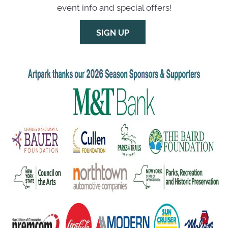
event info and special offers!
SIGN UP