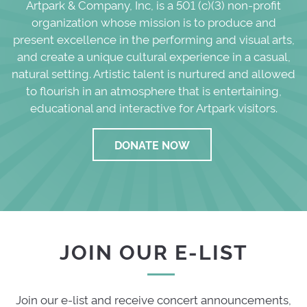
Artpark & Company, Inc, is a 501 (c)(3) non-profit
organization whose mission is to produce and
present excellence in the performing and visual arts,
and create a unique cultural experience in a casual,
natural setting. Artistic talent is nurtured and allowed
to flourish in an atmosphere that is entertaining,
educational and interactive for Artpark visitors.
DONATE NOW
JOIN OUR E-LIST
Join our e-list and receive concert announcements,