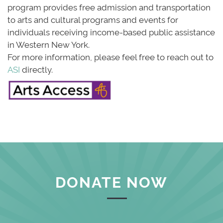
program provides free admission and transportation
to arts and cultural programs and events for
individuals receiving income-based public assistance
in Western New York.
For more information, please feel free to reach out to 
ASI
directly.
DONATE NOW