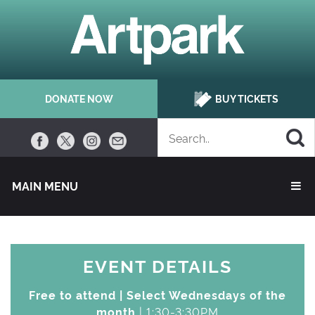
DONATE NOW
BUY TICKETS
MAIN MENU 
EVENT DETAILS
Free to attend | Select Wednesdays of the
month
| 1:30-3:30PM