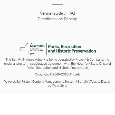
Venue Guide / FAQ
Directions and Parking
The Earl W. Brydges Artpark is being operated by Artpark & Company, Inc.
under a long term cooperative agreement with the New York State Office of
Parks, Recreation and Historic Preservation.
Copyright © 2018-2026 Artpark.
Powered by Fission
Content Management System
| 
Buffalo Website Design
by ThreeSixty