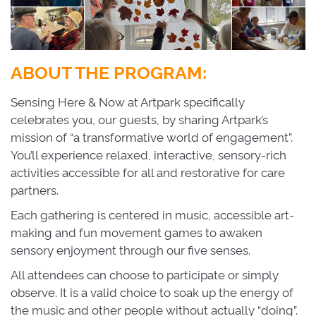
ABOUT THE PROGRAM:
Sensing Here & Now at Artpark specifically
celebrates you, our guests, by sharing Artpark’s
mission of “a transformative world of engagement”.
You’ll experience relaxed, interactive, sensory-rich
activities accessible for all and restorative for care
partners.
Each gathering is centered in music, accessible art-
making and fun movement games to awaken
sensory enjoyment through our five senses.
All attendees can choose to participate or simply
observe. It is a valid choice to soak up the energy of
the music and other people without actually “doing”.