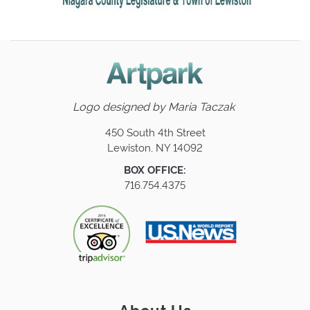
Logo designed by
Maria Taczak
450 South 4th Street
Lewiston, NY 14092
BOX OFFICE:
716.754.4375
About Us