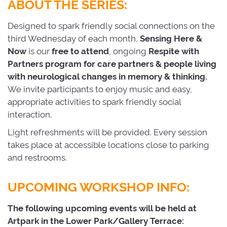
ABOUT THE SERIES:
Designed to spark friendly social connections on the
third Wednesday of each month,
Sensing
Here
&
Now
is our 
free to attend
, ongoing
Respite
with
Partners program for care partners & people living
with neurological changes in memory & thinking.
We invite participants to enjoy music and easy,
appropriate activities to spark friendly social
interaction.
Light refreshments will be provided. Every session
takes place at accessible locations close to parking
and restrooms.
UPCOMING WORKSHOP INFO:
The following upcoming events will be held at
Artpark in the Lower Park/Gallery Terrace: