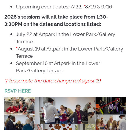
Upcoming event dates: 7/22,
*
8/19 & 9/16
2026's sessions will all take place from 1:30-
3:30PM on the dates and locations listed:
July 22 at Artpark in the Lower Park/Gallery
Terrace
August 19 at Artpark in the Lower Park/Gallery
*
Terrace
September 16 at Artpark in the Lower
Park/Gallery Terrace
*Please note the date change to August 19
RSVP HERE