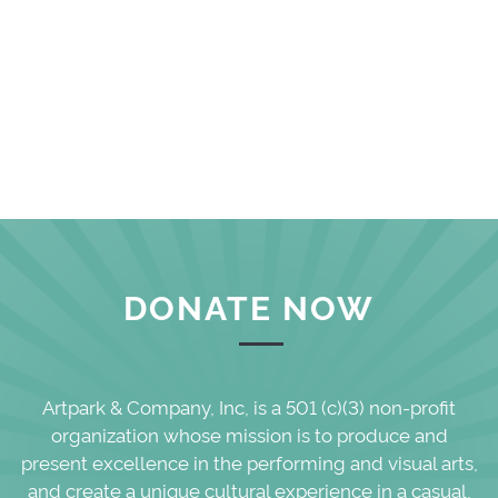
DONATE NOW
Artpark & Company, Inc, is a 501 (c)(3) non-profit
organization whose mission is to produce and
present excellence in the performing and visual arts,
and create a unique cultural experience in a casual,