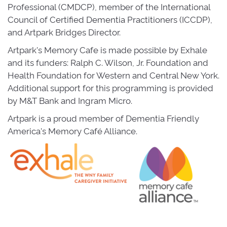
Professional (CMDCP), member of the International
Council of Certified Dementia Practitioners (ICCDP),
and Artpark Bridges Director.
Artpark's Memory Cafe is made possible by Exhale
and its funders: Ralph C. Wilson, Jr. Foundation and
Health Foundation for Western and Central New York.
Additional support for this programming is provided
by M&T Bank and Ingram Micro.
Artpark is a proud member of Dementia Friendly
America's Memory Café Alliance.