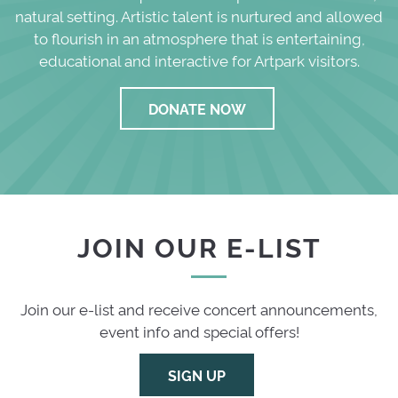
natural setting. Artistic talent is nurtured and allowed
to flourish in an atmosphere that is entertaining,
educational and interactive for Artpark visitors.
DONATE NOW
JOIN OUR E-LIST
Join our e-list and receive concert announcements,
event info and special offers!
SIGN UP