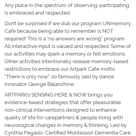
Any place in the spectrum of observing-participating
is embraced and respected.
Don’t be surprised if we dub our program UNmemory
Café because being able to remember is NOT
required! This is a “no answers are wrong” program.
All interactive input is valued and respected. Some of
our activities may spark a memory or felt emotions.
Other activities intentionally release memory-based
restrictions to embrace our Artpark Cafe motto
“There is only now”, so famously said by dance
innovator George Balanchine.
ARTPARK’s SENSING HERE & NOW brings you
evidence-based strategies that offer pleasurable
non-clinical interventions designed to enhance
quality of life for carepartners & people living with
neurological changes in memory & thinking. Led by
Cynthia Pegado, Certified Montessori Dementia Care