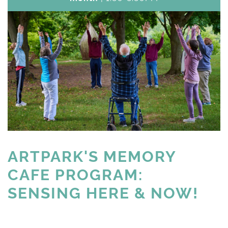
ARTPARK'S MEMORY 
CAFE PROGRAM:
SENSING HERE & NOW!