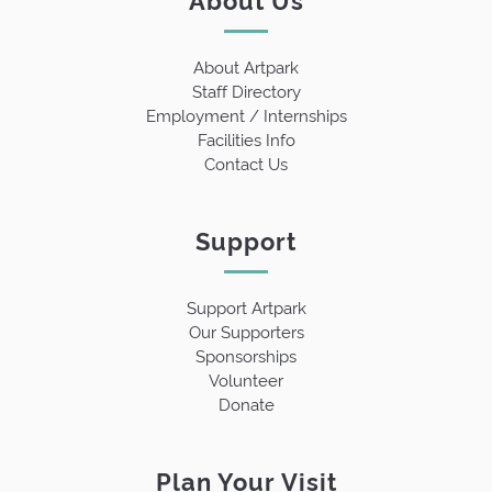
About Artpark
Staff Directory
Employment / Internships
Facilities Info
Contact Us
Support
Support Artpark
Our Supporters
Sponsorships
Volunteer
Donate
Plan Your Visit