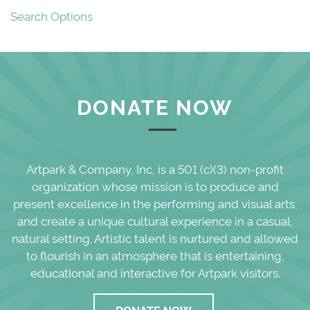
Search Options
DONATE NOW
Artpark & Company, Inc, is a 501 (c)(3) non-profit
organization whose mission is to produce and
present excellence in the performing and visual arts,
and create a unique cultural experience in a casual,
natural setting. Artistic talent is nurtured and allowed
to flourish in an atmosphere that is entertaining,
educational and interactive for Artpark visitors.
DONATE NOW