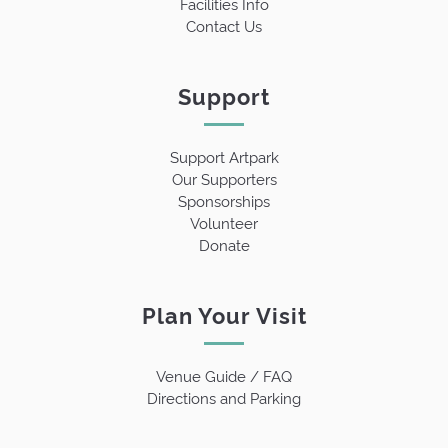
Facilities Info
Contact Us
Support
Support Artpark
Our Supporters
Sponsorships
Volunteer
Donate
Plan Your Visit
Venue Guide / FAQ
Directions and Parking