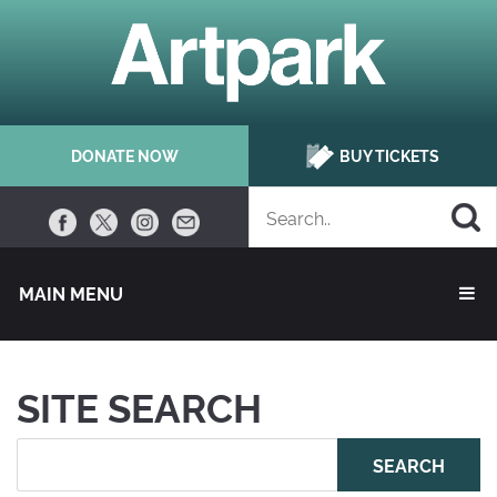
DONATE NOW
BUY TICKETS
MAIN MENU 
SITE SEARCH