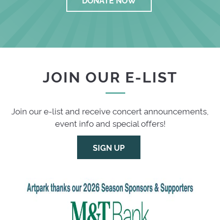
JOIN OUR E-LIST
Join our e-list and receive concert announcements,
event info and special offers!
SIGN UP