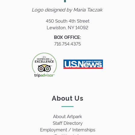
Logo designed by
Maria Taczak
450 South 4th Street
Lewiston, NY 14092
BOX OFFICE:
716.754.4375
About Us
About Artpark
Staff Directory
Employment / Internships