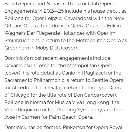
Beach Opera, and Nicias in Thaïs for Utah Opera.
Engagements in 2024-25 include his house debut as
Pollione for Oper Leipzig, Cavaradossi with the New
Orleans Opera, Turiddu with Opera Orlando, Erik in
Wagner’s Der Fliegende Hollander with Oper im
Steinbruch, and a return to the Metropolitan Opera as
Greenhorn in Moby Dick (cover).
Dominick’s most recent engagements include
Cavaradosi in Tosca for the Metropolitan Opera
(cover), his role debut as Canio in I Pagliacci for the
Sacramento Philharmonic, a return to Seattle Opera
for Alfredo in La Traviata, a return to the Lyric Opera
of Chicago for the title role of Don Carlos (cover),
Pollione in Norma for Musica Viva Hong Kong, the
Verdi Requiem for the Reading Symphony, and Don
José in Carmen for Palm Beach Opera.
Dominick has performed Pinkerton for Opéra Royal