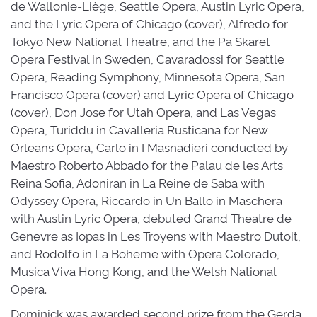
de Wallonie-Liège, Seattle Opera, Austin Lyric Opera,
and the Lyric Opera of Chicago (cover), Alfredo for
Tokyo New National Theatre, and the Pa Skaret
Opera Festival in Sweden, Cavaradossi for Seattle
Opera, Reading Symphony, Minnesota Opera, San
Francisco Opera (cover) and Lyric Opera of Chicago
(cover), Don Jose for Utah Opera, and Las Vegas
Opera, Turiddu in Cavalleria Rusticana for New
Orleans Opera, Carlo in I Masnadieri conducted by
Maestro Roberto Abbado for the Palau de les Arts
Reina Sofia, Adoniran in La Reine de Saba with
Odyssey Opera, Riccardo in Un Ballo in Maschera
with Austin Lyric Opera, debuted Grand Theatre de
Genevre as Iopas in Les Troyens with Maestro Dutoit,
and Rodolfo in La Boheme with Opera Colorado,
Musica Viva Hong Kong, and the Welsh National
Opera.
Dominick was awarded second prize from the Gerda