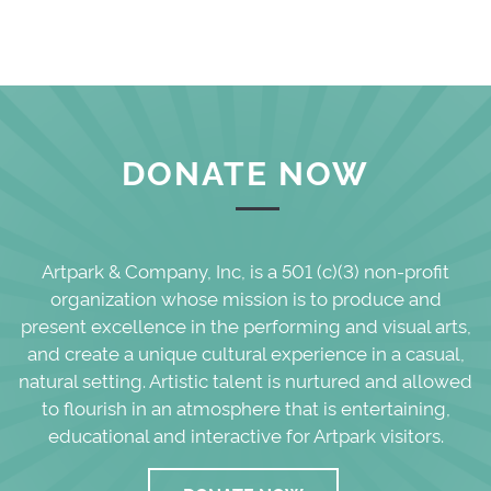
DONATE NOW
Artpark & Company, Inc, is a 501 (c)(3) non-profit
organization whose mission is to produce and
present excellence in the performing and visual arts,
and create a unique cultural experience in a casual,
natural setting. Artistic talent is nurtured and allowed
to flourish in an atmosphere that is entertaining,
educational and interactive for Artpark visitors.