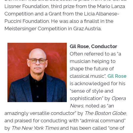
Lissner Foundation, third prize from the Mario Lanza
Competition and a Grant from the Licia Albanese-
Puccini Foundation. He was also a finalist in the
Meistersinger Competition in Graz Austria.
Gil Rose, Conductor
Often referred to as “a
musician helping to
shape the future of
classical music”,
Gil Rose
is acknowledged for his 
“sense of style and
sophistication” by
Opera
News
, noted as “an
amazingly versatile conductor” by
The Boston Globe
,
and praised for conducting with “admiral command”
by
The New York Times
and has been called “one of 