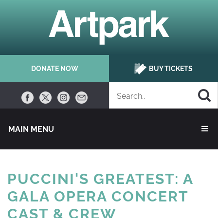
DONATE NOW
BUY TICKETS
MAIN MENU 
PUCCINI'S GREATEST: A
GALA OPERA CONCERT
CAST & CREW