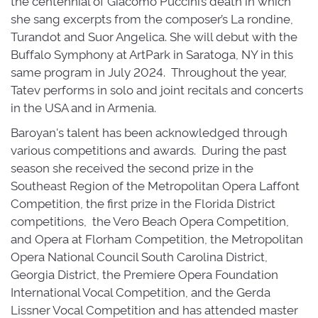
the centennial of Giacomo Puccini’s death in which
she sang excerpts from the composer’s La rondine,
Turandot and Suor Angelica. She will debut with the
Buffalo Symphony at ArtPark in Saratoga, NY in this
same program in July 2024. Throughout the year,
Tatev performs in solo and joint recitals and concerts
in the USA and in Armenia.
Baroyan's talent has been acknowledged through
various competitions and awards. During the past
season she received the second prize in the
Southeast Region of the Metropolitan Opera Laffont
Competition, the first prize in the Florida District
competitions, the Vero Beach Opera Competition,
and Opera at Florham Competition, the Metropolitan
Opera National Council South Carolina District,
Georgia District, the Premiere Opera Foundation
International Vocal Competition, and the Gerda
Lissner Vocal Competition and has attended master