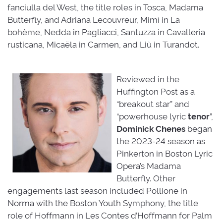
fanciulla del West, the title roles in Tosca, Madama
Butterfly, and Adriana Lecouvreur, Mimì in La
bohème, Nedda in Pagliacci, Santuzza in Cavalleria
rusticana, Micaëla in Carmen, and Liù in Turandot.
Reviewed in the
Huffington Post as a
“breakout star” and
“powerhouse lyric
tenor
”,
Dominick
Chenes
began 
the 2023-24 season as
Pinkerton in Boston Lyric
Opera’s Madama
Butterfly. Other
engagements last season included Pollione in
Norma with the Boston Youth Symphony, the title
role of Hoffmann in Les Contes d’Hoffmann for Palm