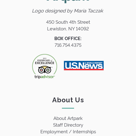
Logo designed by
Maria Taczak
450 South 4th Street
Lewiston, NY 14092
BOX OFFICE:
716.754.4375
About Us
About Artpark
Staff Directory
Employment / Internships