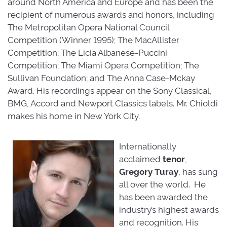
around North America and Europe and has been the
recipient of numerous awards and honors, including
The Metropolitan Opera National Council
Competition (Winner 1995); The MacAllister
Competition; The Licia Albanese-Puccini
Competition; The Miami Opera Competition; The
Sullivan Foundation; and The Anna Case-Mckay
Award. His recordings appear on the Sony Classical,
BMG, Accord and Newport Classics labels. Mr. Chioldi
makes his home in New York City.
Internationally
acclaimed
tenor
,
Gregory
Turay
, has sung
all over the world. He
has been awarded the
industry’s highest awards
and recognition. His