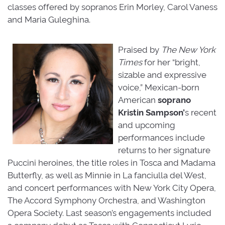
classes offered by sopranos Erin Morley, Carol Vaness
and Maria Guleghina.
Praised by
The New York
Times
for her “bright, 
sizable and expressive
voice,” Mexican-born
American
soprano
Kristin
Sampson’
s recent
and upcoming
performances include
returns to her signature
Puccini heroines, the title roles in Tosca and Madama
Butterfly, as well as Minnie in La fanciulla del West,
and concert performances with New York City Opera,
The Accord Symphony Orchestra, and Washington
Opera Society. Last season’s engagements included
a company debut as Tosca with Connecticut Lyric