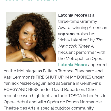
Latonia Moore
is a
three-time Grammy
Award-winning American
soprano
praised as 
“richly talented” by
The
New York Times
. A
frequent performer with
the Metropolitan Opera
Latonia Moore
appeared 
on the Met stage as Billie in Terence Blanchard and
Kasi Lemmons’s FIRE SHUT UP IN MY BONES under
Yannick Nézet-Séguin and as Serena in Gershwin’s
PORGY AND BESS under David Robertson. Other
recent season highlights include TOSCA in her Austin
Opera debut and with Opéra de Rouen Normandie
Théâtre des Arts; a special outdoor community