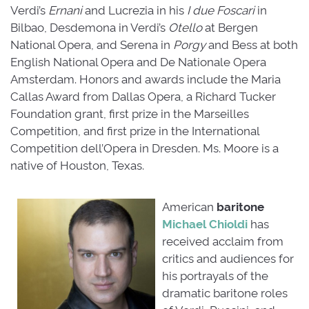
Verdi’s
Ernani
and Lucrezia in his 
I due Foscari
in 
Bilbao, Desdemona in Verdi’s
Otello
at Bergen 
National Opera, and Serena in
Porgy
and Bess at both 
English National Opera and De Nationale Opera
Amsterdam. Honors and awards include the Maria
Callas Award from Dallas Opera, a Richard Tucker
Foundation grant, first prize in the Marseilles
Competition, and first prize in the International
Competition dell’Opera in Dresden. Ms. Moore is a
native of Houston, Texas.
American
baritone
Michael Chioldi
has 
received acclaim from
critics and audiences for
his portrayals of the
dramatic baritone roles