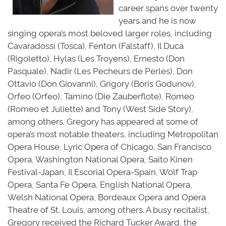
career spans over twenty
years and he is now
singing opera’s most beloved larger roles, including
Cavaradossi (Tosca), Fenton (Falstaff), Il Duca
(Rigoletto), Hylas (Les Troyens), Ernesto (Don
Pasquale), Nadir (Les Pecheurs de Perles), Don
Ottavio (Don Giovanni), Grigory (Boris Godunov),
Orfeo (Orfeo), Tamino (Die Zauberflote), Romeo
(Romeo et Juliette) and Tony (West Side Story),
among others. Gregory has appeared at some of
opera’s most notable theaters, including Metropolitan
Opera House, Lyric Opera of Chicago, San Francisco
Opera, Washington National Opera, Saito Kinen
Festival-Japan, Il Escorial Opera-Spain, Wolf Trap
Opera, Santa Fe Opera, English National Opera,
Welsh National Opera, Bordeaux Opera and Opera
Theatre of St. Louis, among others. A busy recitalist,
Gregory received the Richard Tucker Award, the