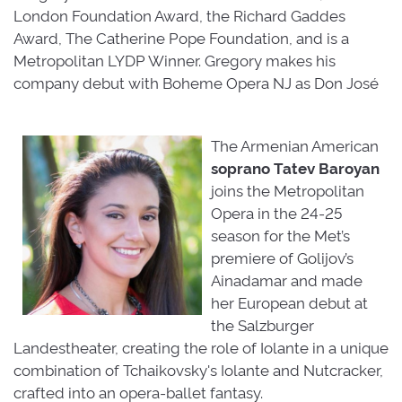
London Foundation Award, the Richard Gaddes
Award, The Catherine Pope Foundation, and is a
Metropolitan LYDP Winner. Gregory makes his
company debut with Boheme Opera NJ as Don José
The Armenian American
soprano
Tatev
Baroyan
joins the Metropolitan 
Opera in the 24-25
season for the Met’s
premiere of Golijov’s
Ainadamar and made
her European debut at
the Salzburger
Landestheater, creating the role of Iolante in a unique
combination of Tchaikovsky's Iolante and Nutcracker,
crafted into an opera-ballet fantasy.