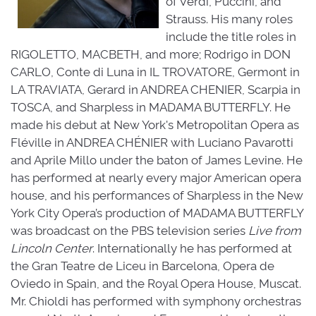
of Verdi, Puccini, and
Strauss. His many roles
include the title roles in
RIGOLETTO, MACBETH, and more; Rodrigo in DON
CARLO, Conte di Luna in IL TROVATORE, Germont in
LA TRAVIATA, Gerard in ANDREA CHENIER, Scarpia in
TOSCA, and Sharpless in MADAMA BUTTERFLY. He
made his debut at New York's Metropolitan Opera as
Fléville in ANDREA CHÉNIER with Luciano Pavarotti
and Aprile Millo under the baton of James Levine. He
has performed at nearly every major American opera
house, and his performances of Sharpless in the New
York City Opera’s production of MADAMA BUTTERFLY
was broadcast on the PBS television series
Live from
Lincoln Center
. Internationally he has performed at
the Gran Teatre de Liceu in Barcelona, Opera de
Oviedo in Spain, and the Royal Opera House, Muscat.
Mr. Chioldi has performed with symphony orchestras