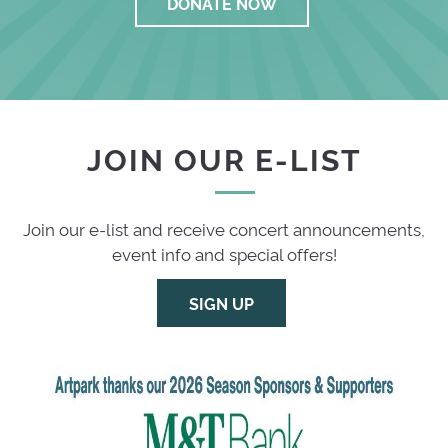
DONATE NOW
JOIN OUR E-LIST
Join our e-list and receive concert announcements,
event info and special offers!
SIGN UP