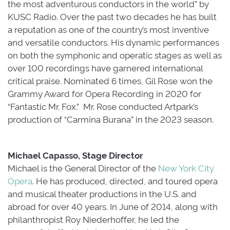
the most adventurous conductors in the world” by
KUSC Radio. Over the past two decades he has built
a reputation as one of the country’s most inventive
and versatile conductors. His dynamic performances
on both the symphonic and operatic stages as well as
over 100 recordings have garnered international
critical praise. Nominated 6 times, Gil Rose won the
Grammy Award for Opera Recording in 2020 for
“Fantastic Mr. Fox.” Mr. Rose conducted Artpark’s
production of “Carmina Burana” in the 2023 season.
Michael Capasso, Stage Director
Michael is the General Director of the 
New York City
Opera
. He has produced, directed, and toured opera
and musical theater productions in the U.S. and
abroad for over 40 years. In June of 2014, along with
philanthropist Roy Niederhoffer, he led the