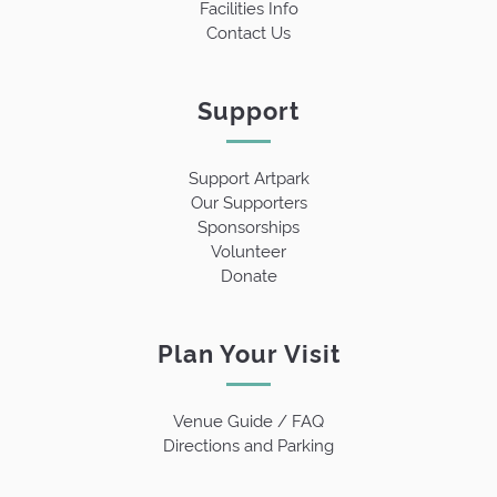
Facilities Info
Contact Us
Support
Support Artpark
Our Supporters
Sponsorships
Volunteer
Donate
Plan Your Visit
Venue Guide / FAQ
Directions and Parking