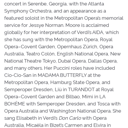
concert in Serenbe, Georgia, with the Atlanta
Symphony Orchestra, and an appearance as a
featured soloist in the Metropolitan Opera’s memorial
service for Jessye Norman. Moore is acclaimed
globally for her interpretation of Verdi’s AIDA, which
she has sung with the Metropolitan Opera, Royal
Opera–Covent Garden, Opernhaus Zürich, Opera
Australia, Teatro Colón, English National Opera, New
National Theatre Tokyo, Dubai Opera, Dallas Opera,
and many others. Her Puccini roles have included
Cio-Cio-San in MADAMA BUTTERFLY at the
Metropolitan Opera, Hamburg State Opera, and
Semperoper Dresden, Liù in TURANDOT at Royal
Opera–Covent Garden and Bilbao, Mimì in LA
BOHÈME with Semperoper Dresden, and Tosca with
Opera Australia and Washington National Opera. She
sang Elisabeth in Verdi’s
Don Carlo
with Opera 
Australia, Micaëla in Bizet’s Carmen and Elvira in