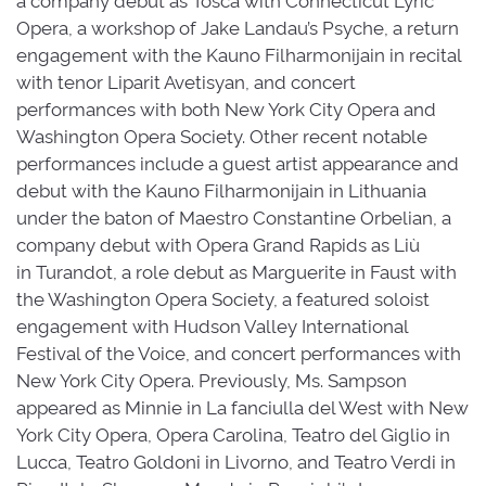
Opera, a workshop of Jake Landau’s Psyche, a return
engagement with the Kauno Filharmonijain in recital
with tenor Liparit Avetisyan, and concert
performances with both New York City Opera and
Washington Opera Society. Other recent notable
performances include a guest artist appearance and
debut with the Kauno Filharmonijain in Lithuania
under the baton of Maestro Constantine Orbelian, a
company debut with Opera Grand Rapids as Liù
in Turandot, a role debut as Marguerite in Faust with
the Washington Opera Society, a featured soloist
engagement with Hudson Valley International
Festival of the Voice, and concert performances with
New York City Opera. Previously, Ms. Sampson
appeared as Minnie in La fanciulla del West with New
York City Opera, Opera Carolina, Teatro del Giglio in
Lucca, Teatro Goldoni in Livorno, and Teatro Verdi in