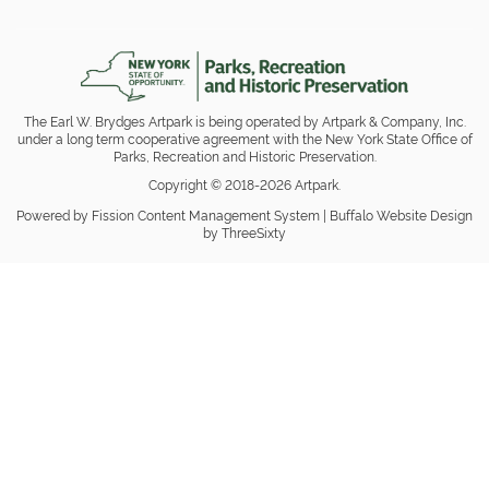
The Earl W. Brydges Artpark is being operated by Artpark & Company, Inc.
under a long term cooperative agreement with the New York State Office of
Parks, Recreation and Historic Preservation.
Copyright © 2018-2026 Artpark.
Powered by Fission
Content Management System
| 
Buffalo Website Design
by ThreeSixty