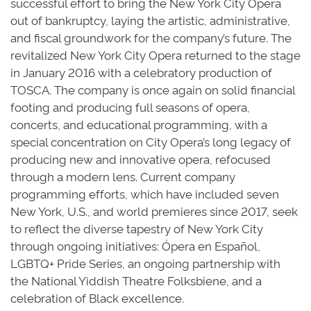
successful effort to bring the New York City Opera
out of bankruptcy, laying the artistic, administrative,
and fiscal groundwork for the company’s future. The
revitalized New York City Opera returned to the stage
in January 2016 with a celebratory production of
TOSCA. The company is once again on solid financial
footing and producing full seasons of opera,
concerts, and educational programming, with a
special concentration on City Opera’s long legacy of
producing new and innovative opera, refocused
through a modern lens. Current company
programming efforts, which have included seven
New York, U.S., and world premieres since 2017, seek
to reflect the diverse tapestry of New York City
through ongoing initiatives: Ópera en Español,
LGBTQ+ Pride Series, an ongoing partnership with
the National Yiddish Theatre Folksbiene, and a
celebration of Black excellence.