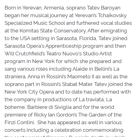
Born in Yerevan, Armenia, soprano Tatev Baroyan
began her musical journey at Yerevan’s Tchaikovsky
Specialized Music School and furthered vocal studies
at the Komitas State Conservatory. After emigrating
to the USA settling in Sarasota, Florida, Tatev joined
Sarasota Opera's Apprenticeship program and then
Will Crutchfield’s Teatro Nuovo's Studio Artist
program in New York for which she prepared and
sang various roles including Alaide in Bellini’s La
straniera, Anna in Rossini’s Maometo II as well as the
soprano part in Rossini’s Stabat Mater. Tatev joined the
New York City Opera and to date has performed with
the company in productions of La traviata, La
boheme, Barbiere di Siviglia and for the world
premiere of Ricky Ian Gordon’s The Garden of the
Finzi Contini. She has appeared as well in various
concerts including a celebration commemorating