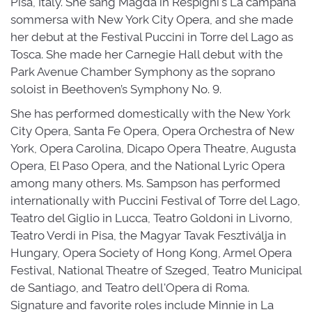
Pisa, Italy. She sang Magda in Respighi's La campana
sommersa with New York City Opera, and she made
her debut at the Festival Puccini in Torre del Lago as
Tosca. She made her Carnegie Hall debut with the
Park Avenue Chamber Symphony as the soprano
soloist in Beethoven’s Symphony No. 9.
She has performed domestically with the New York
City Opera, Santa Fe Opera, Opera Orchestra of New
York, Opera Carolina, Dicapo Opera Theatre, Augusta
Opera, El Paso Opera, and the National Lyric Opera
among many others. Ms. Sampson has performed
internationally with Puccini Festival of Torre del Lago,
Teatro del Giglio in Lucca, Teatro Goldoni in Livorno,
Teatro Verdi in Pisa, the Magyar Tavak Fesztiválja in
Hungary, Opera Society of Hong Kong, Armel Opera
Festival, National Theatre of Szeged, Teatro Municipal
de Santiago, and Teatro dell'Opera di Roma.
Signature and favorite roles include Minnie in La