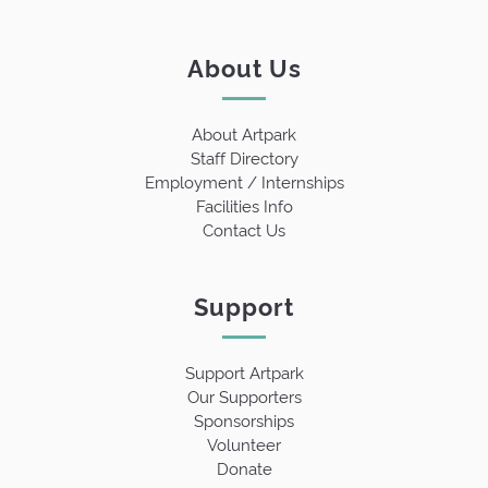
About Us
About Artpark
Staff Directory
Employment / Internships
Facilities Info
Contact Us
Support
Support Artpark
Our Supporters
Sponsorships
Volunteer
Donate