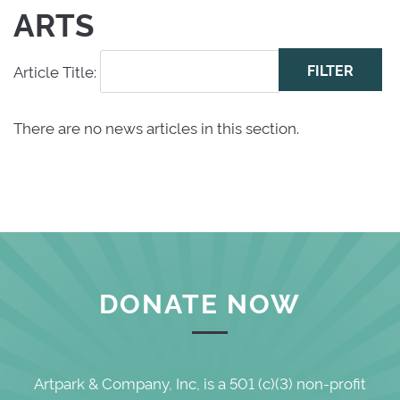
ARTS
Article Title: 
There are no news articles in this section.
DONATE NOW
Artpark & Company, Inc, is a 501 (c)(3) non-profit