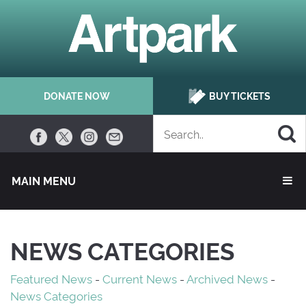
DONATE NOW
BUY TICKETS
MAIN MENU 
NEWS CATEGORIES
Featured News
- 
Current News
- 
Archived News
- 
News Categories