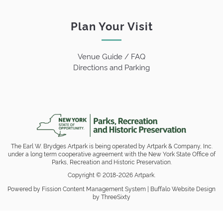
Plan Your Visit
Venue Guide / FAQ
Directions and Parking
The Earl W. Brydges Artpark is being operated by Artpark & Company, Inc.
under a long term cooperative agreement with the New York State Office of
Parks, Recreation and Historic Preservation.
Copyright © 2018-2026 Artpark.
Powered by Fission
Content Management System
| 
Buffalo Website Design
by ThreeSixty