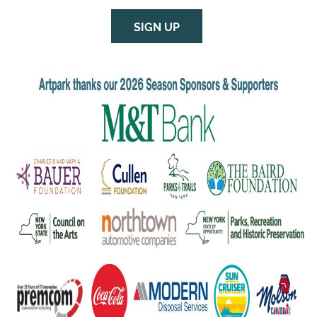
SIGN UP