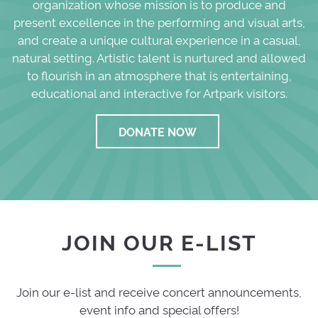
organization whose mission is to produce and
present excellence in the performing and visual arts,
and create a unique cultural experience in a casual,
natural setting. Artistic talent is nurtured and allowed
to flourish in an atmosphere that is entertaining,
educational and interactive for Artpark visitors.
DONATE NOW
JOIN OUR E-LIST
Join our e-list and receive concert announcements,
event info and special offers!