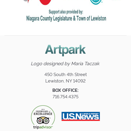
Logo designed by
Maria Taczak
450 South 4th Street
Lewiston, NY 14092
BOX OFFICE:
716.754.4375