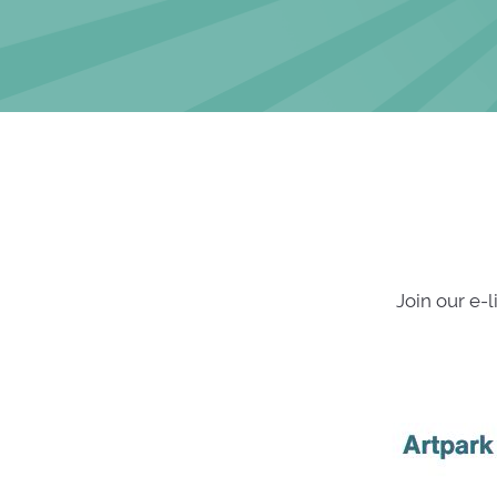
Join our e-