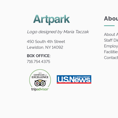
Abou
Logo designed by
Maria Taczak
About A
Staff Di
450 South 4th Street
Employm
Lewiston, NY 14092
Facilitie
BOX OFFICE:
Contact
716.754.4375