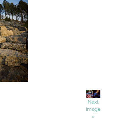
Next
Image
»