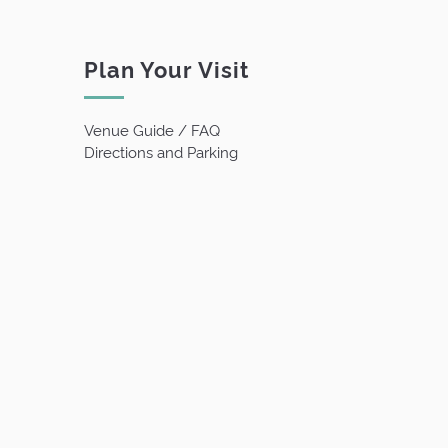
Plan Your Visit
Venue Guide / FAQ
Directions and Parking