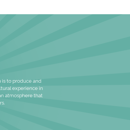
n is to produce and
ltural experience in
n an atmosphere that
rs.