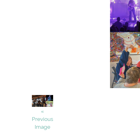
«
Previous
Image