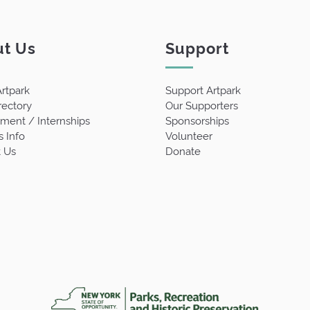
t Us
Support
rtpark
Support Artpark
rectory
Our Supporters
ent / Internships
Sponsorships
s Info
Volunteer
 Us
Donate