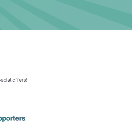
cial offers!