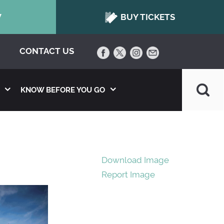
W
BUY TICKETS
CONTACT US
KNOW BEFORE YOU GO
Download Image
Report Image