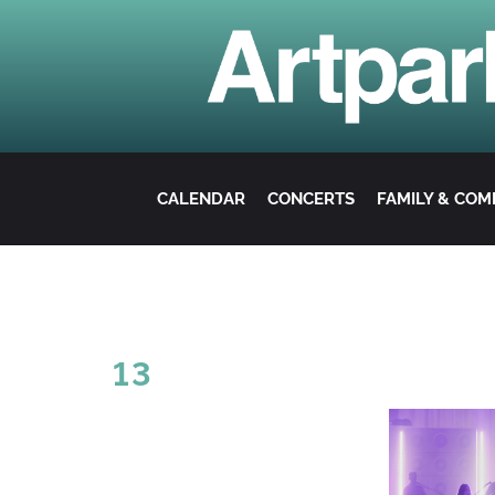
CALENDAR
CONCERTS
FAMILY & CO
13