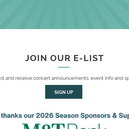
JOIN OUR E-LIST
list and receive concert announcements, event info and spe
SIGN UP