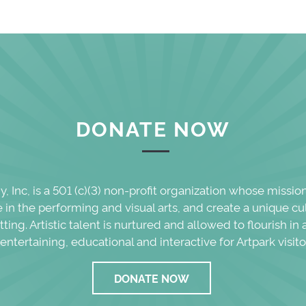
DONATE NOW
 Inc, is a 501 (c)(3) non-profit organization whose missio
in the performing and visual arts, and create a unique cu
etting. Artistic talent is nurtured and allowed to flourish i
 entertaining, educational and interactive for Artpark visito
DONATE NOW