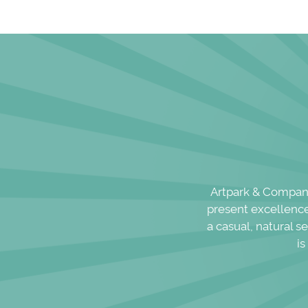
Artpark & Company,
present excellence 
a casual, natural s
is