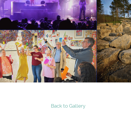
Back to Gallery