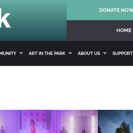
DONATE NO
HOME
MMUNITY
ART IN THE PARK
ABOUT US
SUPPORT