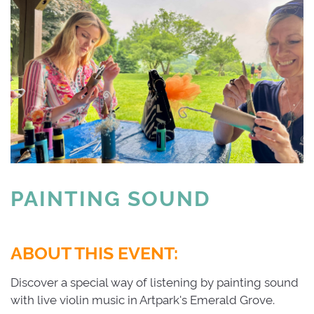
PAINTING SOUND 
ABOUT THIS EVENT:
Discover a special way of listening by painting sound
with live violin music in Artpark's Emerald Grove.