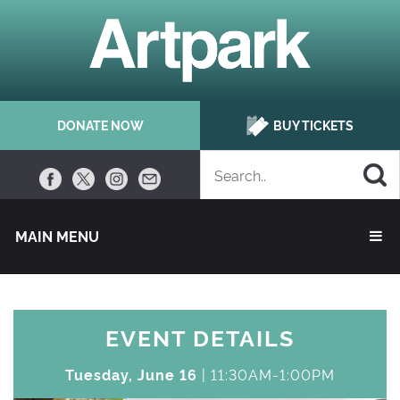
DONATE NOW
BUY TICKETS
MAIN MENU 
EVENT DETAILS
Tuesday, June 16
| 11:30AM-1:00PM