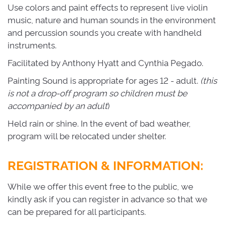
Use colors and paint effects to represent live violin
music, nature and human sounds in the environment
and percussion sounds you create with handheld
instruments.
Facilitated by Anthony Hyatt and Cynthia Pegado.
Painting Sound is appropriate for ages 12 - adult.
(this
is not a drop-off program so children must be
accompanied by an adult
)
Held rain or shine. In the event of bad weather,
program will be relocated under shelter.
REGISTRATION & INFORMATION:
While we offer this event free to the public, we
kindly ask if you can register in advance so that we
can be prepared for all participants.