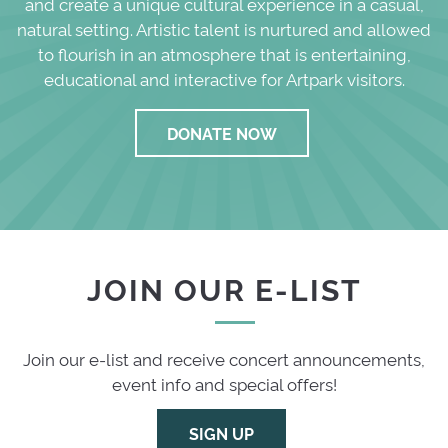
and create a unique cultural experience in a casual,
natural setting. Artistic talent is nurtured and allowed
to flourish in an atmosphere that is entertaining,
educational and interactive for Artpark visitors.
DONATE NOW
JOIN OUR E-LIST
Join our e-list and receive concert announcements,
event info and special offers!
SIGN UP