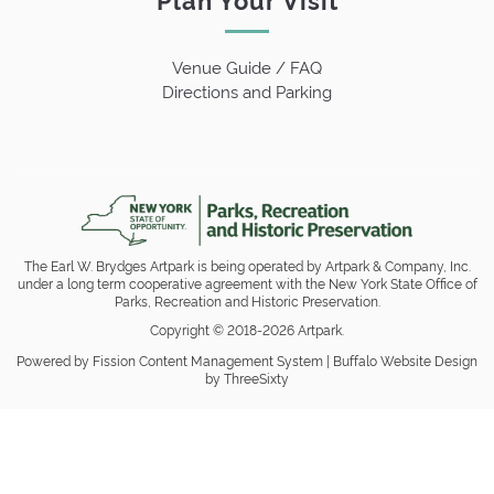
Venue Guide / FAQ
Directions and Parking
The Earl W. Brydges Artpark is being operated by Artpark & Company, Inc.
under a long term cooperative agreement with the New York State Office of
Parks, Recreation and Historic Preservation.
Copyright © 2018-2026 Artpark.
Powered by Fission
Content Management System
| 
Buffalo Website Design
by ThreeSixty