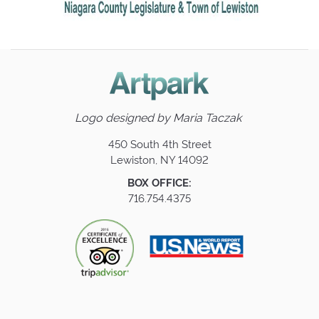
Logo designed by
Maria Taczak
450 South 4th Street
Lewiston, NY 14092
BOX OFFICE:
716.754.4375