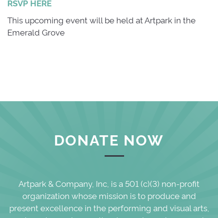
RSVP HERE
This upcoming event will be held at Artpark in the
Emerald Grove
DONATE NOW
Artpark & Company, Inc, is a 501 (c)(3) non-profit
organization whose mission is to produce and
present excellence in the performing and visual arts,