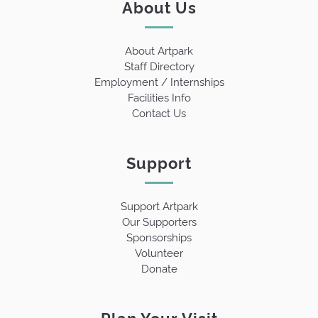
About Us
About Artpark
Staff Directory
Employment / Internships
Facilities Info
Contact Us
Support
Support Artpark
Our Supporters
Sponsorships
Volunteer
Donate
Plan Your Visit