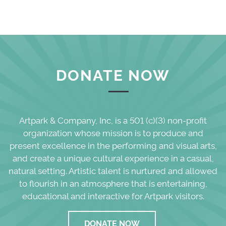
DONATE NOW
Artpark & Company, Inc, is a 501 (c)(3) non-profit
organization whose mission is to produce and
present excellence in the performing and visual arts,
and create a unique cultural experience in a casual,
natural setting. Artistic talent is nurtured and allowed
to flourish in an atmosphere that is entertaining,
educational and interactive for Artpark visitors.
DONATE NOW