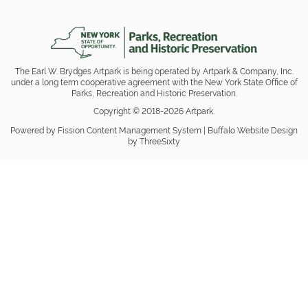
The Earl W. Brydges Artpark is being operated by Artpark & Company, Inc.
under a long term cooperative agreement with the New York State Office of
Parks, Recreation and Historic Preservation.
Copyright © 2018-2026 Artpark.
Powered by Fission
Content Management System
| 
Buffalo Website Design
by ThreeSixty