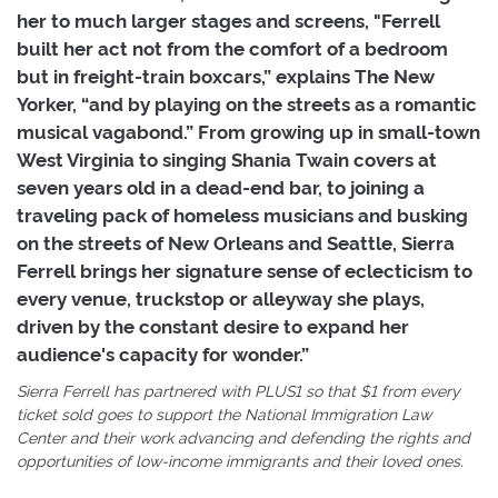
her to much larger stages and screens, "Ferrell
built her act not from the comfort of a bedroom
but in freight-train boxcars,” explains The New
Yorker, “and by playing on the streets as a romantic
musical vagabond.” From growing up in small-town
West Virginia to singing Shania Twain covers at
seven years old in a dead-end bar, to joining a
traveling pack of homeless musicians and busking
on the streets of New Orleans and Seattle, Sierra
Ferrell brings her signature sense of eclecticism to
every venue, truckstop or alleyway she plays,
driven by the constant desire to expand her
audience's capacity for wonder.”
Sierra Ferrell has partnered with PLUS1 so that $1 from every
ticket sold goes to support the National Immigration Law
Center and their work advancing and defending the rights and
opportunities of low-income immigrants and their loved ones.