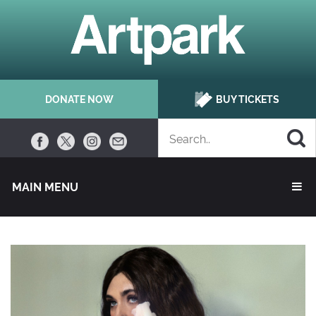
DONATE NOW
BUY TICKETS
MAIN MENU 