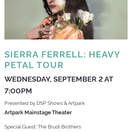
SIERRA FERRELL: HEAVY
PETAL TOUR
WEDNESDAY, SEPTEMBER 2 AT
7:00PM
Presented by DSP Shows & Artpark
Artpark Mainstage Theater
Special Guest: The Brudi Brothers