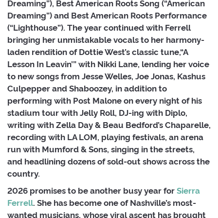
Dreaming”), Best American Roots Song (“American
Dreaming”) and Best American Roots Performance
(“Lighthouse”). The year continued with Ferrell
bringing her unmistakable vocals to her harmony-
laden rendition of Dottie West’s classic tune,“A
Lesson In Leavin’” with Nikki Lane, lending her voice
to new songs from Jesse Welles, Joe Jonas, Kashus
Culpepper and Shaboozey, in addition to
performing with Post Malone on every night of his
stadium tour with Jelly Roll, DJ-ing with Diplo,
writing with Zella Day & Beau Bedford’s Chaparelle,
recording with LA LOM, playing festivals, an arena
run with Mumford & Sons, singing in the streets,
and headlining dozens of sold-out shows across the
country.
2026 promises to be another busy year for
Sierra
Ferrell
. She has become one of Nashville’s most-
wanted musicians, whose viral ascent has brought