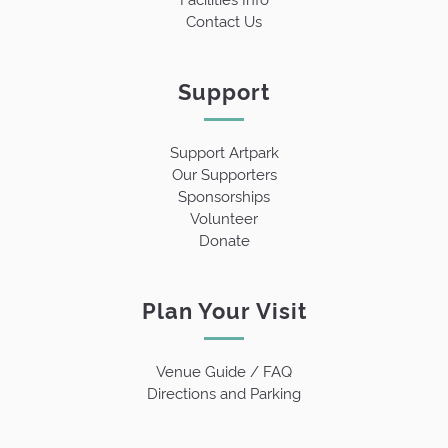
Contact Us
Support
Support Artpark
Our Supporters
Sponsorships
Volunteer
Donate
Plan Your Visit
Venue Guide / FAQ
Directions and Parking