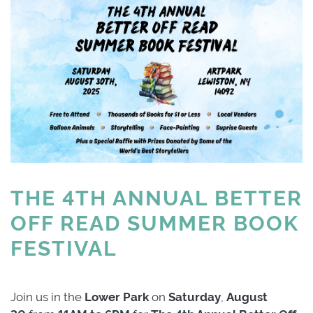
THE 4TH ANNUAL BETTER 
OFF READ SUMMER BOOK
FESTIVAL
Join us in the
Lower
Park
on 
Saturday
,
August