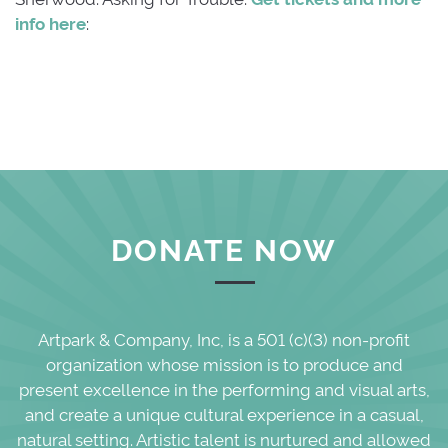
info here
:
DONATE NOW
Artpark & Company, Inc, is a 501 (c)(3) non-profit
organization whose mission is to produce and
present excellence in the performing and visual arts,
and create a unique cultural experience in a casual,
natural setting. Artistic talent is nurtured and allowed