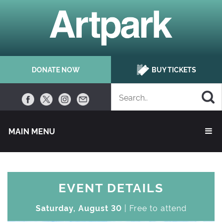
DONATE NOW
BUY TICKETS
MAIN MENU 
EVENT DETAILS
Saturday, August 30
| Free to attend