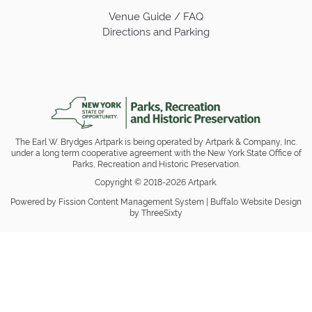
Venue Guide / FAQ
Directions and Parking
The Earl W. Brydges Artpark is being operated by Artpark & Company, Inc.
under a long term cooperative agreement with the New York State Office of
Parks, Recreation and Historic Preservation.
Copyright © 2018-2026 Artpark.
Powered by Fission
Content Management System
| 
Buffalo Website Design
by ThreeSixty