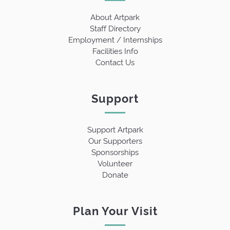
About Artpark
Staff Directory
Employment / Internships
Facilities Info
Contact Us
Support
Support Artpark
Our Supporters
Sponsorships
Volunteer
Donate
Plan Your Visit