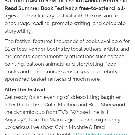
30
from
11AM to 6PM
for
The 4th Annual Better Off 
Read Summer Book Festival
; a
free-to-attend
,
all-
ages
outdoor literary festival with the mission to
encourage reading, promote writing, and celebrate
storytelling.
The festival features thousands of books available for
$1 or less; vendor booths by local authors, artists, and
merchants; complimentary attractions such as face-
painting, balloon animals, and storytelling; food
trucks and other concessions; a special celebrity-
sponsored basket raffle; and much more.
After the festival:
Get ready for an evening of sidesplitting laughter 
after the festival Colin Mochrie and Brad Sherwood,
the dynamic duo from TV's "Whose Line is it
Anyway?," take the Mainstage in a one-night-only
uproarious live show, Colin Mochrie & Brad
Sherwood: Asking for Trouble.
Get tickets and more