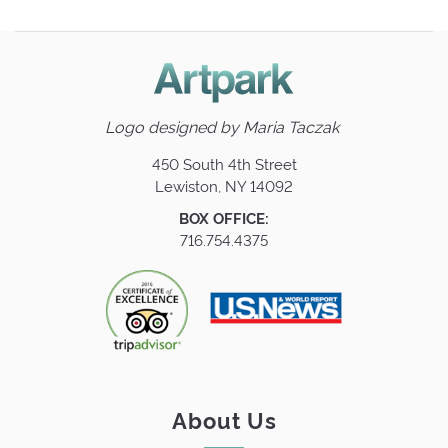
Logo designed by
Maria Taczak
450 South 4th Street
Lewiston, NY 14092
BOX OFFICE:
716.754.4375
About Us