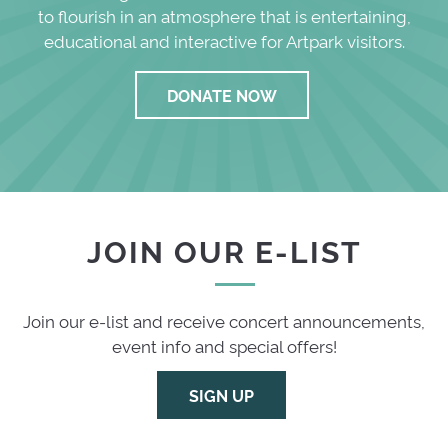
to flourish in an atmosphere that is entertaining,
educational and interactive for Artpark visitors.
DONATE NOW
JOIN OUR E-LIST
Join our e-list and receive concert announcements,
event info and special offers!
SIGN UP